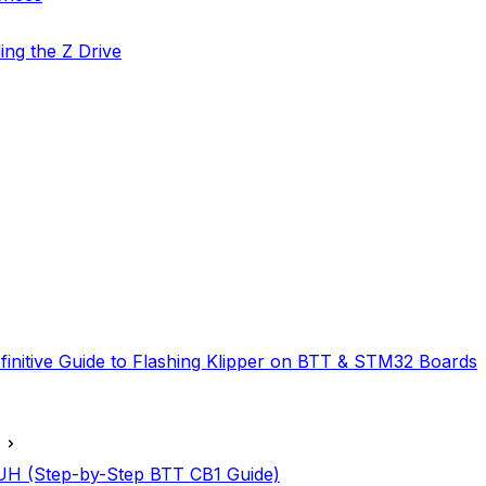
ing the Z Drive
finitive Guide to Flashing Klipper on BTT & STM32 Boards
IAUH (Step-by-Step BTT CB1 Guide)