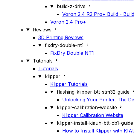
build-z-drive
Voron 2.4 R2 Pro+ Build - Build
Voron 2.4 Pro+
Reviews
3D Printing Reviews
fixdry-double-nt1
FixDry Double NT1
Tutorials
Tutorials
klipper
Klipper Tutorials
flashing-klipper-btt-stm32-guide
Unlocking Your Printer: The De
klipper-calibration-website
Klipper Calibration Website
klipper-install-kiauh-btt-cb1-guide
How to Install Klipper with K