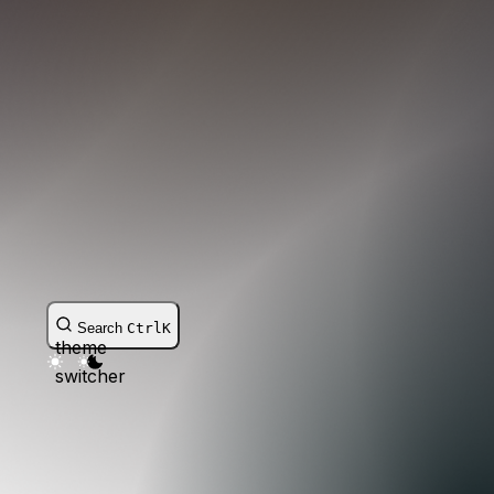
Search
Ctrl
K
theme
switcher