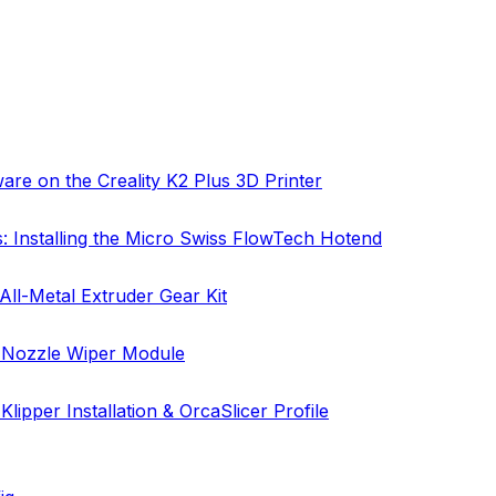
are on the Creality K2 Plus 3D Printer
s: Installing the Micro Swiss FlowTech Hotend
All-Metal Extruder Gear Kit
: Nozzle Wiper Module
lipper Installation & OrcaSlicer Profile