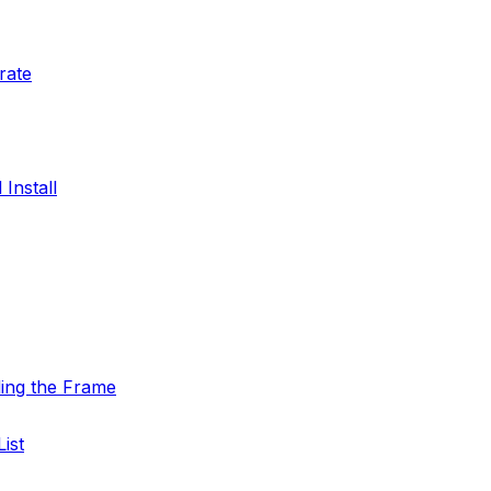
rate
Install
ding the Frame
ist