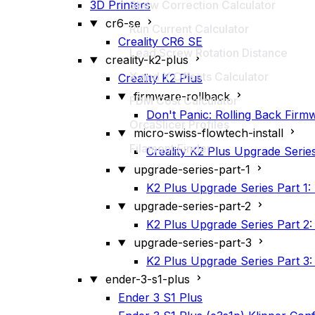
3D Printers
Skew Correction Calculator
cr6-se
Run Current Calculator
Creality CR6 SE
Lead Screw Rotation Distance
creality-k2-plus
X and Y Offsets Calculator
Creality K2 Plus
firmware-rollback
FDM Cost Calculator
Don't Panic: Rolling Back Firmw
OrcaSlicer Profiles
micro-swiss-flowtech-install
Filament Finder
Creality K2 Plus Upgrade Serie
upgrade-series-part-1
K2 Plus Upgrade Series Part 1: 
upgrade-series-part-2
K2 Plus Upgrade Series Part 2
upgrade-series-part-3
K2 Plus Upgrade Series Part 3: K
ender-3-s1-plus
Ender 3 S1 Plus