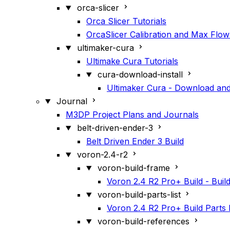
orca-slicer
Orca Slicer Tutorials
OrcaSlicer Calibration and Max Flow
ultimaker-cura
Ultimake Cura Tutorials
cura-download-install
Ultimaker Cura - Download and 
Journal
M3DP Project Plans and Journals
belt-driven-ender-3
Belt Driven Ender 3 Build
voron-2.4-r2
voron-build-frame
Voron 2.4 R2 Pro+ Build - Buil
voron-build-parts-list
Voron 2.4 R2 Pro+ Build Parts L
voron-build-references