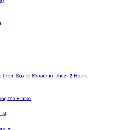
ig
g
g
: From Box to Klipper in Under 2 Hours
ding the Frame
ist
ences