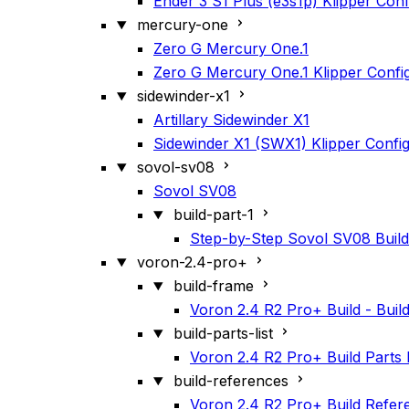
Ender 3 S1 Plus (e3s1p) Klipper Conf
mercury-one
Zero G Mercury One.1
Zero G Mercury One.1 Klipper Confi
sidewinder-x1
Artillary Sidewinder X1
Sidewinder X1 (SWX1) Klipper Confi
sovol-sv08
Sovol SV08
build-part-1
Step-by-Step Sovol SV08 Build
voron-2.4-pro+
build-frame
Voron 2.4 R2 Pro+ Build - Buil
build-parts-list
Voron 2.4 R2 Pro+ Build Parts L
build-references
Voron 2.4 R2 Pro+ Build Refer