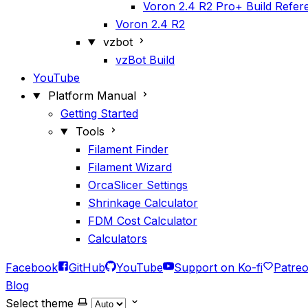
Voron 2.4 R2 Pro+ Build Refer
Voron 2.4 R2
vzbot
vzBot Build
YouTube
Platform Manual
Getting Started
Tools
Filament Finder
Filament Wizard
OrcaSlicer Settings
Shrinkage Calculator
FDM Cost Calculator
Calculators
Facebook
GitHub
YouTube
Support on Ko-fi
Patre
Blog
Select theme