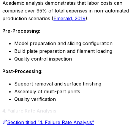
Academic analysis demonstrates that labor costs can
comprise over 95% of total expenses in non-automated
production scenarios (
Emerald, 2019
).
Pre-Processing:
Model preparation and slicing configuration
Build plate preparation and filament loading
Quality control inspection
Post-Processing:
Support removal and surface finishing
Assembly of multi-part prints
Quality verification
4. Failure Rate Analysis
Section titled “4. Failure Rate Analysis”