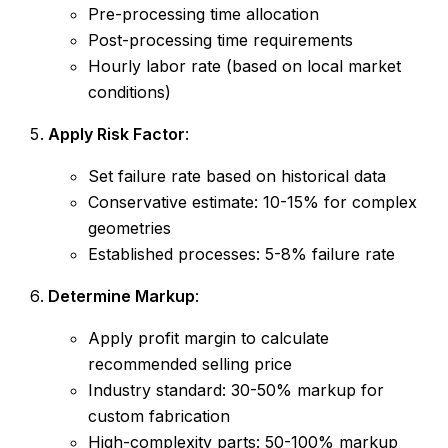
Pre-processing time allocation
Post-processing time requirements
Hourly labor rate (based on local market
conditions)
Apply Risk Factor
:
Set failure rate based on historical data
Conservative estimate: 10-15% for complex
geometries
Established processes: 5-8% failure rate
Determine Markup
:
Apply profit margin to calculate
recommended selling price
Industry standard: 30-50% markup for
custom fabrication
High-complexity parts: 50-100% markup