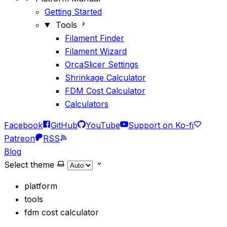
Getting Started
Tools
Filament Finder
Filament Wizard
OrcaSlicer Settings
Shrinkage Calculator
FDM Cost Calculator
Calculators
Facebook
GitHub
YouTube
Support on Ko-fi
Patreon
RSS
Blog
Select theme
platform
tools
fdm cost calculator