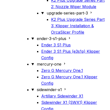
K2 Plus Upgrade Series Part
2: Nozzle Wiper Module
upgrade-series-part-3
K2 Plus Upgrade Series Part
3: Klipper Installation &
OrcaSlicer Profile
ender-3-s1-plus
Ender 3 S1 Plus
Ender 3 S1 Plus (e3s1p) Klipper
Config
mercury-one
Zero G Mercury One.1
Zero G Mercury One.1 Klipper
Config
sidewinder-x1
Artillary Sidewinder X1
Sidewinder X1 (SWX1) Klipper
Config