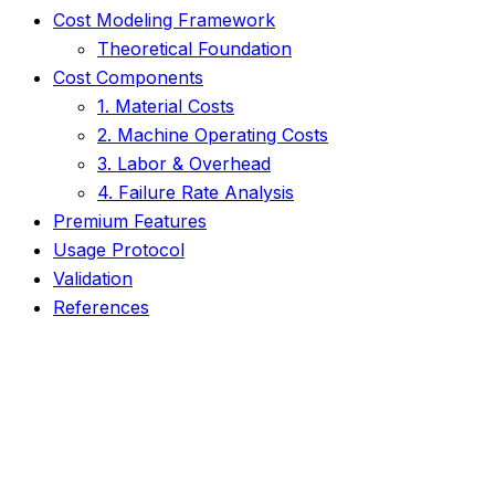
Cost Modeling Framework
Theoretical Foundation
Cost Components
1. Material Costs
2. Machine Operating Costs
3. Labor & Overhead
4. Failure Rate Analysis
Premium Features
Usage Protocol
Validation
References