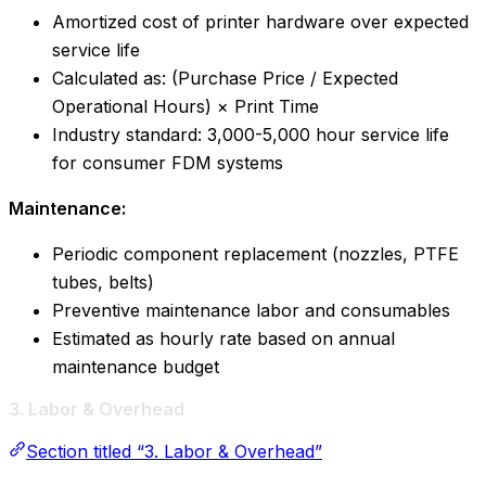
Amortized cost of printer hardware over expected
service life
Calculated as: (Purchase Price / Expected
Operational Hours) × Print Time
Industry standard: 3,000-5,000 hour service life
for consumer FDM systems
Maintenance:
Periodic component replacement (nozzles, PTFE
tubes, belts)
Preventive maintenance labor and consumables
Estimated as hourly rate based on annual
maintenance budget
3. Labor & Overhead
Section titled “3. Labor & Overhead”