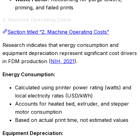
priming, and failed prints
2. Machine Operating Costs
Section titled “2. Machine Operating Costs”
Research indicates that energy consumption and
equipment depreciation represent significant cost drivers
in FDM production (
NIH, 2021
).
Energy Consumption:
Calculated using printer power rating (watts) and
local electricity rates (USD/kWh)
Accounts for heated bed, extruder, and stepper
motor consumption
Based on actual print time, not estimated values
Equipment Depreciation: