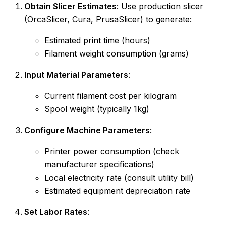
Obtain Slicer Estimates
: Use production slicer
(OrcaSlicer, Cura, PrusaSlicer) to generate:
Estimated print time (hours)
Filament weight consumption (grams)
Input Material Parameters
:
Current filament cost per kilogram
Spool weight (typically 1kg)
Configure Machine Parameters
:
Printer power consumption (check
manufacturer specifications)
Local electricity rate (consult utility bill)
Estimated equipment depreciation rate
Set Labor Rates
: