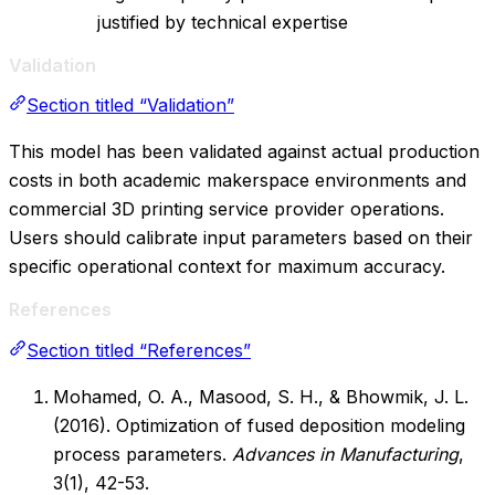
justified by technical expertise
Validation
Section titled “Validation”
This model has been validated against actual production
costs in both academic makerspace environments and
commercial 3D printing service provider operations.
Users should calibrate input parameters based on their
specific operational context for maximum accuracy.
References
Section titled “References”
Mohamed, O. A., Masood, S. H., & Bhowmik, J. L.
(2016). Optimization of fused deposition modeling
process parameters.
Advances in Manufacturing
,
3(1), 42-53.