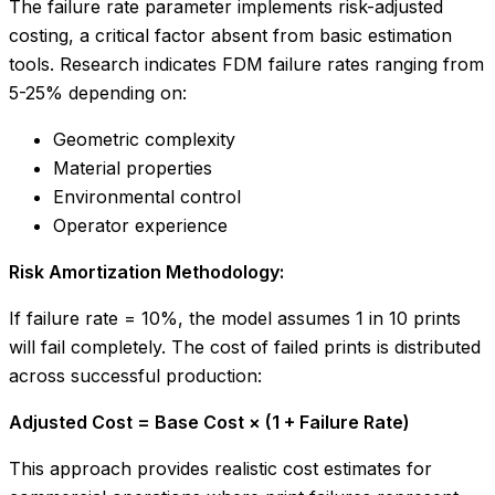
The failure rate parameter implements risk-adjusted
costing, a critical factor absent from basic estimation
tools. Research indicates FDM failure rates ranging from
5-25% depending on:
Geometric complexity
Material properties
Environmental control
Operator experience
Risk Amortization Methodology:
If failure rate = 10%, the model assumes 1 in 10 prints
will fail completely. The cost of failed prints is distributed
across successful production:
Adjusted Cost = Base Cost × (1 + Failure Rate)
This approach provides realistic cost estimates for