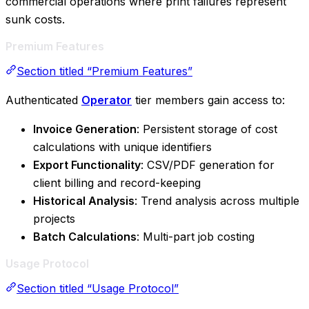
commercial operations where print failures represent
sunk costs.
Premium Features
Section titled “Premium Features”
Authenticated
Operator
tier members gain access to:
Invoice Generation
: Persistent storage of cost
calculations with unique identifiers
Export Functionality
: CSV/PDF generation for
client billing and record-keeping
Historical Analysis
: Trend analysis across multiple
projects
Batch Calculations
: Multi-part job costing
Usage Protocol
Section titled “Usage Protocol”