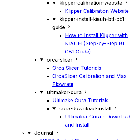
klipper-calibration-website
Klipper Calibration Website
klipper-install-kiauh-btt-cb1-
guide
How to Install Klipper with
KIAUH (Step-by-Step BTT
CB1 Guide)
orca-slicer
Orca Slicer Tutorials
OrcaSlicer Calibration and Max
Flowrate
ultimaker-cura
Ultimake Cura Tutorials
cura-download-install
Ultimaker Cura - Download
and Install
Journal