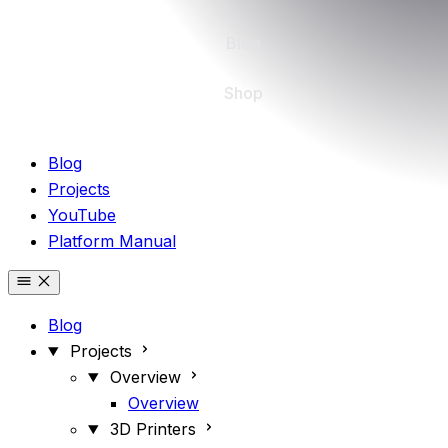
Blog
Shop
Blog
Projects
YouTube
Platform Manual
Blog
Projects
Overview
Overview
3D Printers