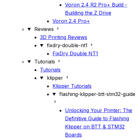
Voron 2.4 R2 Pro+ Build -
Building the Z Drive
Voron 2.4 Pro+
Reviews
3D Printing Reviews
fixdry-double-nt1
FixDry Double NT1
Tutorials
Tutorials
klipper
Klipper Tutorials
flashing-klipper-btt-stm32-guide
Unlocking Your Printer: The
Definitive Guide to Flashing
Klipper on BTT & STM32
Boards