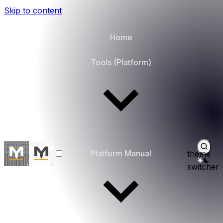
Skip to content
Home
Tools (Platform)
Platform Manual
theme
switcher