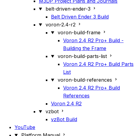
M3DP Project Plans and Journals
belt-driven-ender-3
Belt Driven Ender 3 Build
voron-2.4-r2
voron-build-frame
Voron 2.4 R2 Pro+ Build -
Building the Frame
voron-build-parts-list
Voron 2.4 R2 Pro+ Build Parts
List
voron-build-references
Voron 2.4 R2 Pro+ Build
References
Voron 2.4 R2
vzbot
vzBot Build
YouTube
Platform Manual