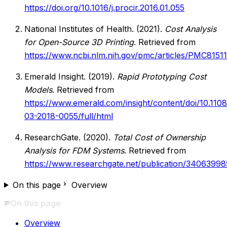
https://doi.org/10.1016/j.procir.2016.01.055
National Institutes of Health. (2021).
Cost Analysis
for Open-Source 3D Printing
. Retrieved from
https://www.ncbi.nlm.nih.gov/pmc/articles/PMC8151
Emerald Insight. (2019).
Rapid Prototyping Cost
Models
. Retrieved from
https://www.emerald.com/insight/content/doi/10.110
03-2018-0055/full/html
ResearchGate. (2020).
Total Cost of Ownership
Analysis for FDM Systems
. Retrieved from
https://www.researchgate.net/publication/34063998
On this page
Overview
On this page
Overview