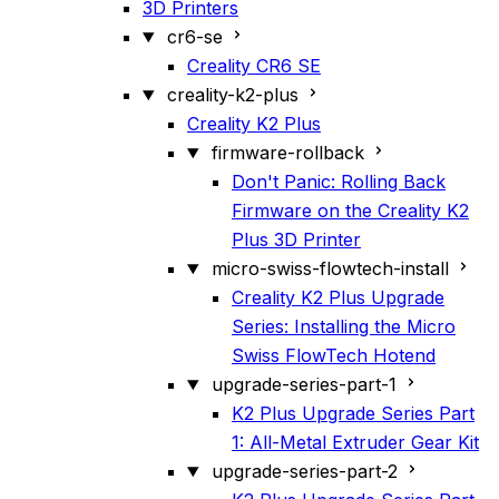
3D Printers
cr6-se
Creality CR6 SE
creality-k2-plus
Creality K2 Plus
firmware-rollback
Don't Panic: Rolling Back
Firmware on the Creality K2
Plus 3D Printer
micro-swiss-flowtech-install
Creality K2 Plus Upgrade
Series: Installing the Micro
Swiss FlowTech Hotend
upgrade-series-part-1
K2 Plus Upgrade Series Part
1: All-Metal Extruder Gear Kit
upgrade-series-part-2