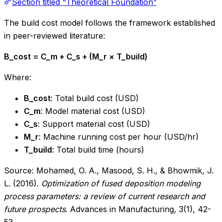
Section titled “Theoretical Foundation”
The build cost model follows the framework established
in peer-reviewed literature:
B_cost = C_m + C_s + (M_r × T_build)
Where:
B_cost
: Total build cost (USD)
C_m
: Model material cost (USD)
C_s
: Support material cost (USD)
M_r
: Machine running cost per hour (USD/hr)
T_build
: Total build time (hours)
Source: Mohamed, O. A., Masood, S. H., & Bhowmik, J.
L. (2016).
Optimization of fused deposition modeling
process parameters: a review of current research and
future prospects
. Advances in Manufacturing, 3(1), 42-