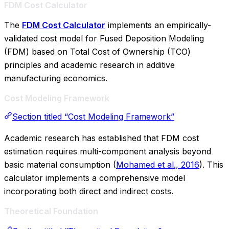
FDM Cost Calculator
The
FDM Cost Calculator
implements an empirically-
validated cost model for Fused Deposition Modeling
(FDM) based on Total Cost of Ownership (TCO)
principles and academic research in additive
manufacturing economics.
Cost Modeling Framework
Section titled “Cost Modeling Framework”
Academic research has established that FDM cost
estimation requires multi-component analysis beyond
basic material consumption (
Mohamed et al., 2016
). This
calculator implements a comprehensive model
incorporating both direct and indirect costs.
Theoretical Foundation