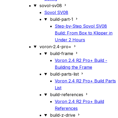
sovol-sv08
Sovol SV08
build-part-1
Step-by-Step Sovol SV08
Build: From Box to Klipper in
Under 2 Hours
voron-2.4-pro+
build-frame
Voron 2.4 R2 Pro+ Build -
Building the Frame
build-parts-list
Voron 2.4 R2 Pro+ Build Parts
List
build-references
Voron 2.4 R2 Pro+ Build
References
build-z-drive