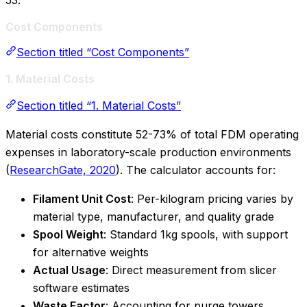
53.
Cost Components
Section titled “Cost Components”
1. Material Costs
Section titled “1. Material Costs”
Material costs constitute 52-73% of total FDM operating
expenses in laboratory-scale production environments
(
ResearchGate, 2020
). The calculator accounts for:
Filament Unit Cost
: Per-kilogram pricing varies by
material type, manufacturer, and quality grade
Spool Weight
: Standard 1kg spools, with support
for alternative weights
Actual Usage
: Direct measurement from slicer
software estimates
Waste Factor
: Accounting for purge towers,