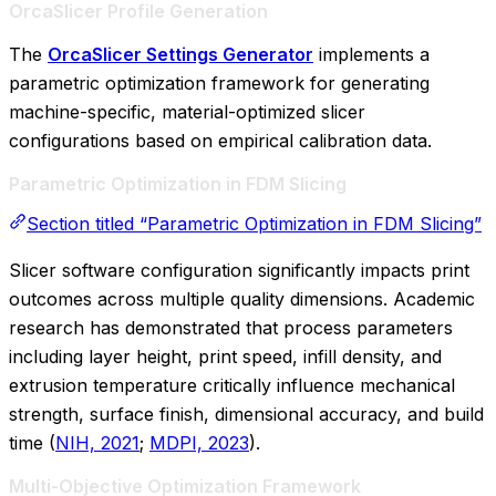
OrcaSlicer Profile Generation
The
OrcaSlicer Settings Generator
implements a
parametric optimization framework for generating
machine-specific, material-optimized slicer
configurations based on empirical calibration data.
Parametric Optimization in FDM Slicing
Section titled “Parametric Optimization in FDM Slicing”
Slicer software configuration significantly impacts print
outcomes across multiple quality dimensions. Academic
research has demonstrated that process parameters
including layer height, print speed, infill density, and
extrusion temperature critically influence mechanical
strength, surface finish, dimensional accuracy, and build
time (
NIH, 2021
;
MDPI, 2023
).
Multi-Objective Optimization Framework