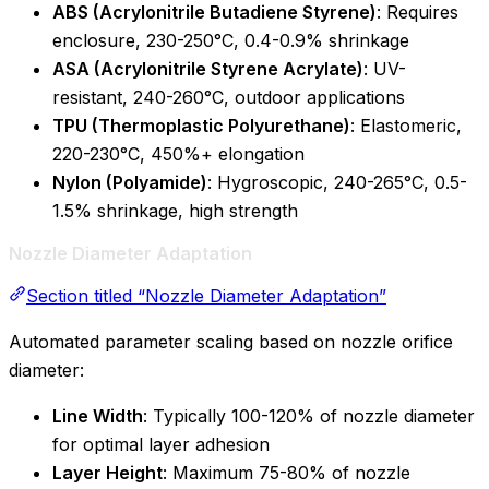
ABS (Acrylonitrile Butadiene Styrene)
: Requires
enclosure, 230-250°C, 0.4-0.9% shrinkage
ASA (Acrylonitrile Styrene Acrylate)
: UV-
resistant, 240-260°C, outdoor applications
TPU (Thermoplastic Polyurethane)
: Elastomeric,
220-230°C, 450%+ elongation
Nylon (Polyamide)
: Hygroscopic, 240-265°C, 0.5-
1.5% shrinkage, high strength
Nozzle Diameter Adaptation
Section titled “Nozzle Diameter Adaptation”
Automated parameter scaling based on nozzle orifice
diameter:
Line Width
: Typically 100-120% of nozzle diameter
for optimal layer adhesion
Layer Height
: Maximum 75-80% of nozzle