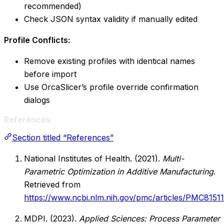
recommended)
Check JSON syntax validity if manually edited
Profile Conflicts:
Remove existing profiles with identical names
before import
Use OrcaSlicer’s profile override confirmation
dialogs
References
Section titled “References”
National Institutes of Health. (2021).
Multi-
Parametric Optimization in Additive Manufacturing
.
Retrieved from
https://www.ncbi.nlm.nih.gov/pmc/articles/PMC8151
MDPI. (2023).
Applied Sciences: Process Parameter