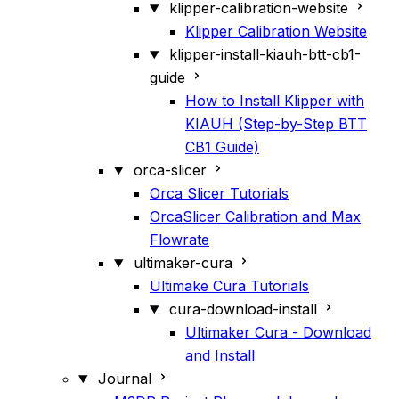
klipper-calibration-website
Klipper Calibration Website
klipper-install-kiauh-btt-cb1-
guide
How to Install Klipper with
KIAUH (Step-by-Step BTT
CB1 Guide)
orca-slicer
Orca Slicer Tutorials
OrcaSlicer Calibration and Max
Flowrate
ultimaker-cura
Ultimake Cura Tutorials
cura-download-install
Ultimaker Cura - Download
and Install
Journal