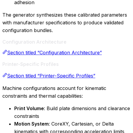
adhesion
The generator synthesizes these calibrated parameters
with manufacturer specifications to produce validated
configuration bundles.
Configuration Architecture
Section titled “Configuration Architecture”
Printer-Specific Profiles
Section titled “Printer-Specific Profiles”
Machine configurations account for kinematic
constraints and thermal capabilities:
Print Volume
: Build plate dimensions and clearance
constraints
Motion System
: CoreXY, Cartesian, or Delta
kinematics with corresponding acceleration limits