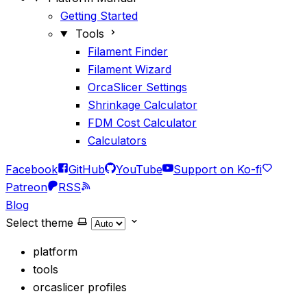
Getting Started
Tools
Filament Finder
Filament Wizard
OrcaSlicer Settings
Shrinkage Calculator
FDM Cost Calculator
Calculators
Facebook
GitHub
YouTube
Support on Ko-fi
Patreon
RSS
Blog
Select theme
platform
tools
orcaslicer profiles