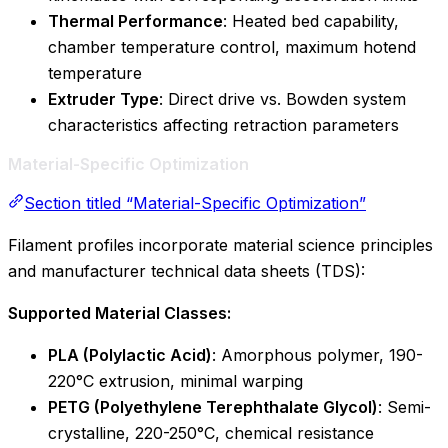
Thermal Performance
: Heated bed capability,
chamber temperature control, maximum hotend
temperature
Extruder Type
: Direct drive vs. Bowden system
characteristics affecting retraction parameters
Material-Specific Optimization
Section titled “Material-Specific Optimization”
Filament profiles incorporate material science principles
and manufacturer technical data sheets (TDS):
Supported Material Classes:
PLA (Polylactic Acid)
: Amorphous polymer, 190-
220°C extrusion, minimal warping
PETG (Polyethylene Terephthalate Glycol)
: Semi-
crystalline, 220-250°C, chemical resistance