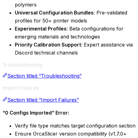
polymers
Universal Configuration Bundles
: Pre-validated
profiles for 50+ printer models
Experimental Profiles
: Beta configurations for
emerging materials and technologies
Priority Calibration Support
: Expert assistance via
Discord technical channels
Troubleshooting
Section titled “Troubleshooting”
Import Failures
Section titled “Import Failures”
“0 Configs Imported” Error:
Verify file type matches target configuration section
Ensure OrcaSlicer version compatibility (v1.7.0+