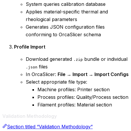
System queries calibration database
Applies material-specific thermal and
rheological parameters
Generates JSON configuration files
conforming to OrcaSlicer schema
Profile Import
Download generated
bundle or individual
.zip
files
.json
In OrcaSlicer:
File → Import → Import Configs
Select appropriate file type:
Machine profiles: Printer section
Process profiles: Quality/Process section
Filament profiles: Material section
Validation Methodology
Section titled “Validation Methodology”