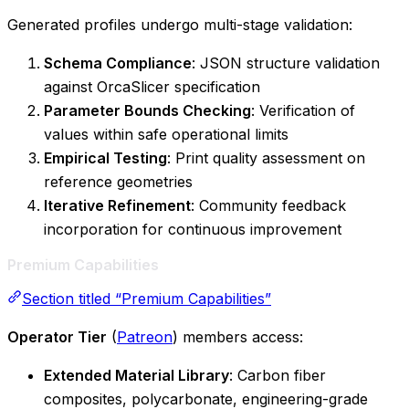
Generated profiles undergo multi-stage validation:
Schema Compliance
: JSON structure validation
against OrcaSlicer specification
Parameter Bounds Checking
: Verification of
values within safe operational limits
Empirical Testing
: Print quality assessment on
reference geometries
Iterative Refinement
: Community feedback
incorporation for continuous improvement
Premium Capabilities
Section titled “Premium Capabilities”
Operator Tier
(
Patreon
) members access:
Extended Material Library
: Carbon fiber
composites, polycarbonate, engineering-grade