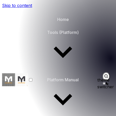
Skip to content
Home
Tools (Platform)
Platform Manual
theme
switcher