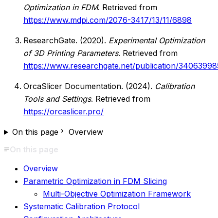
Optimization in FDM
. Retrieved from
https://www.mdpi.com/2076-3417/13/11/6898
ResearchGate. (2020).
Experimental Optimization
of 3D Printing Parameters
. Retrieved from
https://www.researchgate.net/publication/34063998
OrcaSlicer Documentation. (2024).
Calibration
Tools and Settings
. Retrieved from
https://orcaslicer.pro/
On this page
Overview
On this page
Overview
Parametric Optimization in FDM Slicing
Multi-Objective Optimization Framework
Systematic Calibration Protocol