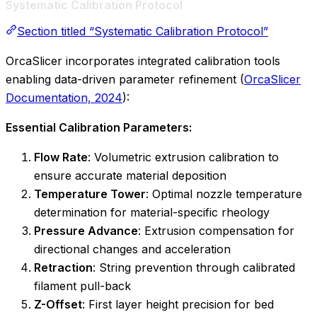
Systematic Calibration Protocol
Section titled “Systematic Calibration Protocol”
OrcaSlicer incorporates integrated calibration tools
enabling data-driven parameter refinement (
OrcaSlicer
Documentation, 2024
):
Essential Calibration Parameters:
Flow Rate
: Volumetric extrusion calibration to
ensure accurate material deposition
Temperature Tower
: Optimal nozzle temperature
determination for material-specific rheology
Pressure Advance
: Extrusion compensation for
directional changes and acceleration
Retraction
: String prevention through calibrated
filament pull-back
Z-Offset
: First layer height precision for bed