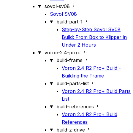
sovol-sv08
Sovol SV08
build-part-1
Step-by-Step Sovol SV08
Build: From Box to Klipper in
Under 2 Hours
voron-2.4-pro+
build-frame
Voron 2.4 R2 Pro+ Build -
Building the Frame
build-parts-list
Voron 2.4 R2 Pro+ Build Parts
List
build-references
Voron 2.4 R2 Pro+ Build
References
build-z-drive