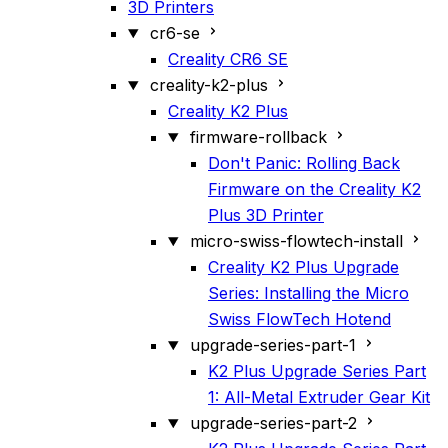
3D Printers
cr6-se
Creality CR6 SE
creality-k2-plus
Creality K2 Plus
firmware-rollback
Don't Panic: Rolling Back
Firmware on the Creality K2
Plus 3D Printer
micro-swiss-flowtech-install
Creality K2 Plus Upgrade
Series: Installing the Micro
Swiss FlowTech Hotend
upgrade-series-part-1
K2 Plus Upgrade Series Part
1: All-Metal Extruder Gear Kit
upgrade-series-part-2